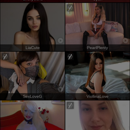
LiaCute
PearlPlenty
SexLoveG
ViollinaLove