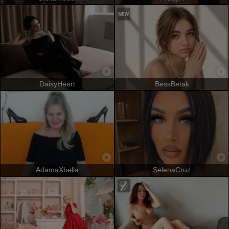
DaisyHeart
BessBetak
AdamaXbella
SelenaCruz