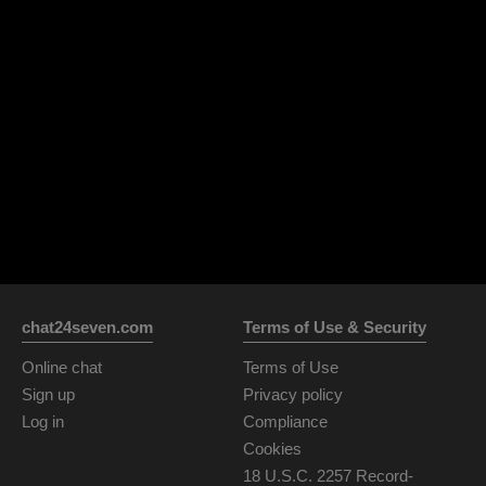
chat24seven.com
Terms of Use & Security
Online chat
Terms of Use
Sign up
Privacy policy
Log in
Compliance
Cookies
18 U.S.C. 2257 Record-