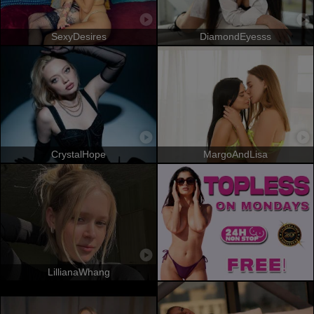
SexyDesires
DiamondEyesss
CrystalHope
MargoAndLisa
LillianaWhang