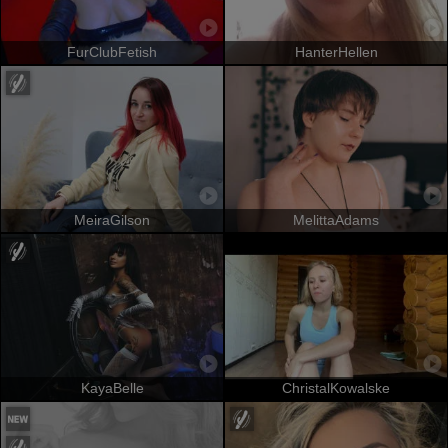
FurClubFetish
HanterHellen
MeiraGilson
MelittaAdams
KayaBelle
ChristalKowalske