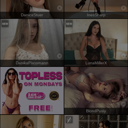
DanicaStuer
InesSharp
DanikaPlassmann
LunaMillerX
BlondPusiy