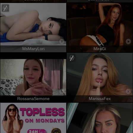
MsMaryLori
MiraGi
RossanaSemone
MarissaFex