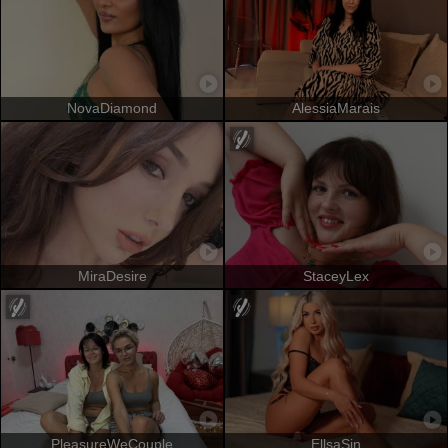
NovaDiamond
AlessiaMarais
MiraDesire
StaceyLex
PleasureWeCouple
EllsaSin