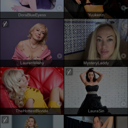
DoraBlueEyess
Yuukenzi
LaurenWishy
MysteryLaddy
TheHottestBlonde
LauraSin