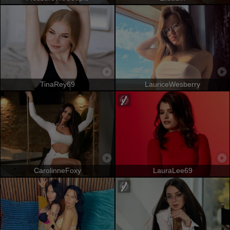
TinaRey69
LauriceWesberry
CarolinneFoxy
LauraLee69