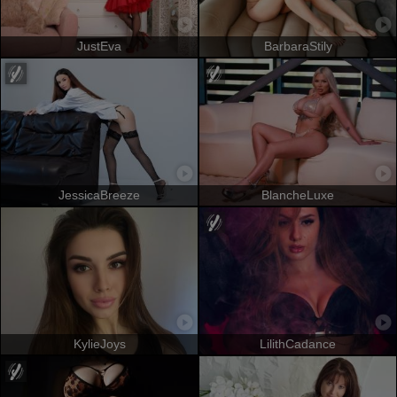
JustEva
BarbaraStily
JessicaBreeze
BlancheLuxe
KylieJoys
LilithCadance