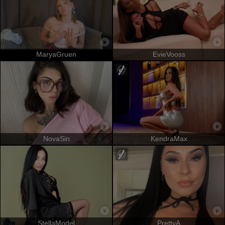
MaryaGruen
EvieVooss
NovaSin
KendraMax
StellaModel
PrettyA