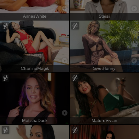
AnnesWhite
Steisii
CharlineMagik
SwetHunny
MetishaDusk
MatureVivian