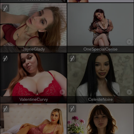
JayneGlady
OneSpecialCerise
ValentineCurvy
CelesteNoire