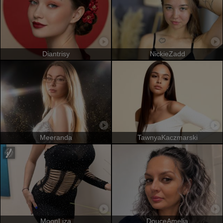
Diantrisy
NickieZadd
Meeranda
TawnyaKaczmarski
MoonLiza
DouceAmelia