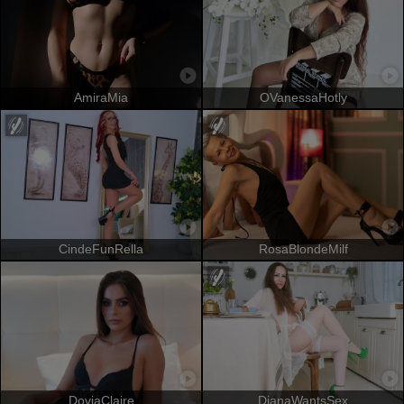
AmiraMia
OVanessaHotly
CindeFunRella
RosaBlondeMilf
DoviaClaire
DianaWantsSex