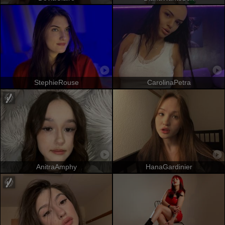
StephieRouse
CarolinaPetra
AnitraAmphy
HanaGardinier