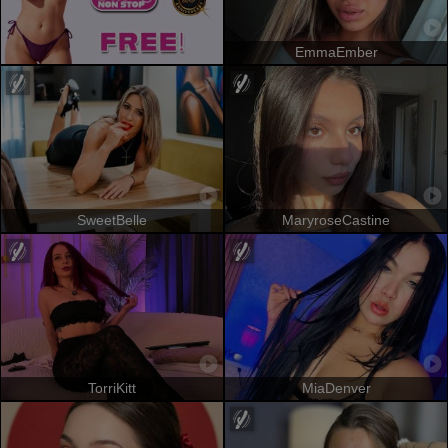
EmmaEmber
SweetBelle
MaryroseCastine
TorriKitt
MiaDenver