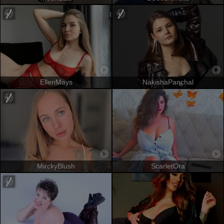
EllenMays
NakishaPanchal
MirckyBlush
ScarletOra