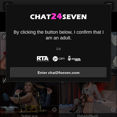
All (
552
)
White
×
By clicking the button below, I confirm that I
am an adult.
Exit
AmmyFrancaise
OrianaLaFrancaise
Enter chat24seven.com
SofiaLace
BabeInBlush