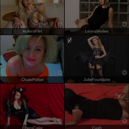
AulloraFlirt
LeonaMeilee
ChatePoilue
JulieFountaine
CheryCake
Cyah