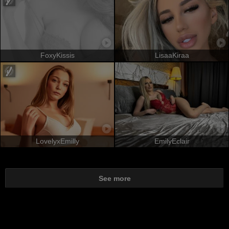
FoxyKissis
LisaaKiraa
LovelyxEmilly
EmilyEclair
See more