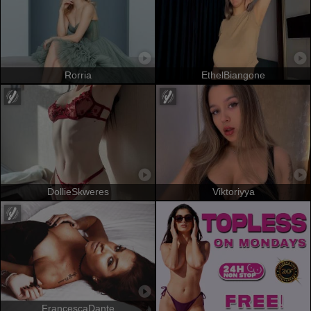
Rorria
EthelBiangone
DollieSkweres
Viktoriyya
FrancescaDante